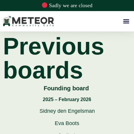
Sadly we are closed
Previous
boards
Founding board
2025 – February 2026
Sidney den Engelsman
Eva Boots