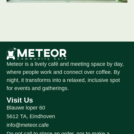
Meteor is a lively café and meeting space by day,
where people work and connect over coffee. By
night, it transforms into a relaxed, inclusive spot
for events and gatherings.
Visit Us
Blauwe loper 60
5612 TA, Eindhoven
info@meteor.cafe
Do not call to place an order, nor to make a