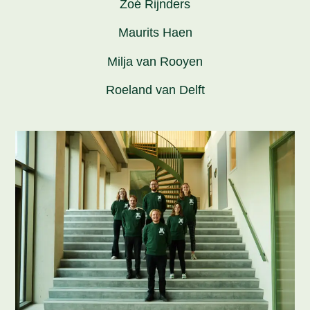
Zoé Rijnders
Maurits Haen
Milja van Rooyen
Roeland van Delft