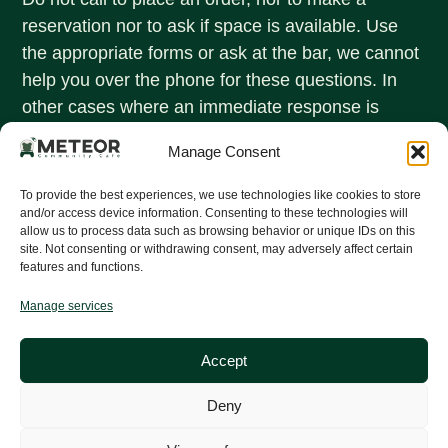
reservation nor to ask if space is available. Use
the appropriate forms or ask at the bar, we cannot
help you over the phone for these questions. In
other cases where an immediate response is
needed, call +31 (0)40 247 8507
Manage Consent
OPENING HOURS
Monday - Friday:
To provide the best experiences, we use technologies like cookies to store
16:00 - 02:00
and/or access device information. Consenting to these technologies will
allow us to process data such as browsing behavior or unique IDs on this
Saturday - Sunday:
site. Not consenting or withdrawing consent, may adversely affect certain
features and functions.
Closed
Quick links
Manage services
Menu
Discount policy
Accept
Make a reservation
Deny